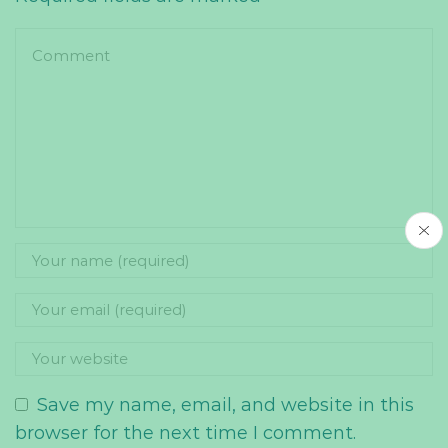
Save my name, email, and website in this
browser for the next time I comment.