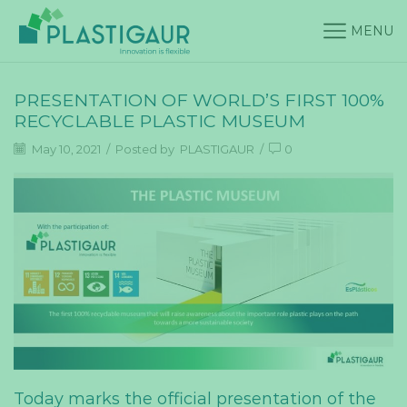
MENU
PRESENTATION OF WORLD’S FIRST 100%
RECYCLABLE PLASTIC MUSEUM
May 10, 2021
/
Posted by
PLASTIGAUR
/
0
Today marks the official presentation of the