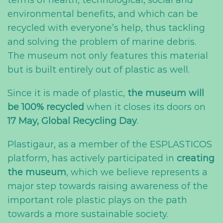
terms of health, technological, social and
environmental benefits, and which can be
recycled with everyone’s help, thus tackling
and solving the problem of marine debris.
The museum not only features this material
but is built entirely out of plastic as well.
Since it is made of plastic,
the museum will
be 100% recycled
when it closes its doors on
17 May, Global Recycling Day
.
Plastigaur, as a member of the ESPLASTICOS
platform, has actively participated in
creating
the museum
, which we believe represents a
major step towards raising awareness of the
important role plastic plays on the path
towards a more sustainable society.