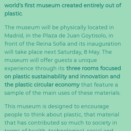
world’s first museum created entirely out of
plastic
.
The museum will be physically located in
Madrid, in the Plaza de Juan Goytisolo, in
front of the Reina Sofia and its inauguration
will take place next Saturday, 8 May. The
museum will offer guests a unique
experience through its
three rooms focused
on plastic sustainability and innovation and
the plastic circular economy
that feature a
sample of the main uses of these materials.
This museum is designed to encourage
people to think about plastic, that material
that has contributed so much to society in