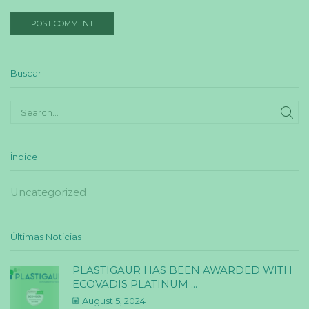
Buscar
SE
Índice
Uncategorized
Últimas Noticias
PLASTIGAUR HAS BEEN AWARDED WITH
ECOVADIS PLATINUM ...
August 5, 2024