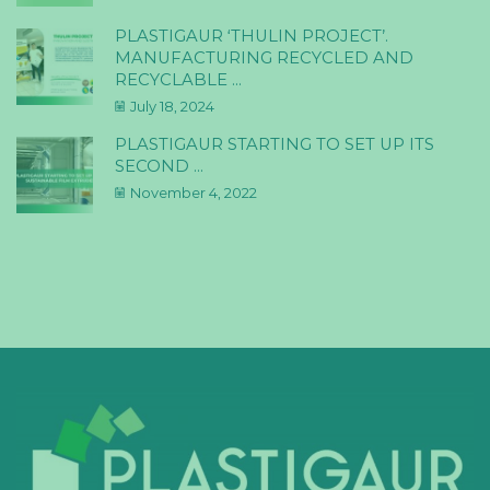
PLASTIGAUR ‘THULIN PROJECT’.
MANUFACTURING RECYCLED AND
RECYCLABLE ...
July 18, 2024
PLASTIGAUR STARTING TO SET UP ITS
SECOND ...
November 4, 2022