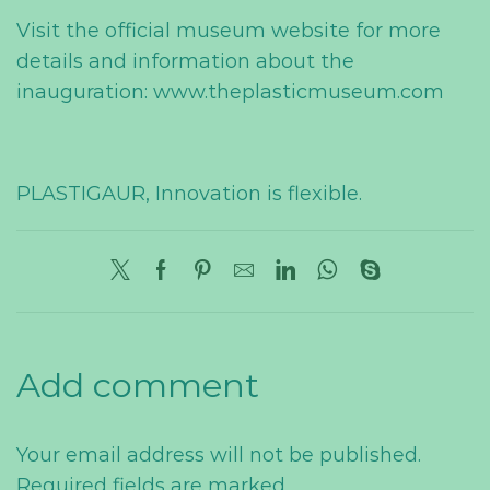
Visit the official museum website for more
details and information about the
inauguration: www.theplasticmuseum.com
PLASTIGAUR, Innovation is flexible.
Add comment
Your email address will not be published.
Required fields are marked