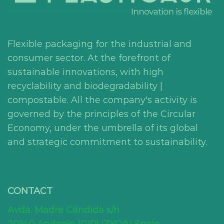
Flexible packaging for the industrial and
consumer sector. At the forefront of
sustainable innovations, with high
recyclability and biodegradability |
compostable. All the company's activity is
governed by the principles of the Circular
Economy, under the umbrella of its global
and strategic commitment to sustainability.
CONTACT
Avda. Madre Cándida s/n