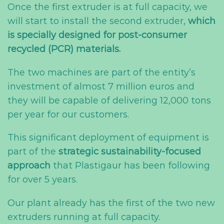
Once the first extruder is at full capacity, we
will start to install the second extruder,
which
is specially designed for post-consumer
recycled (PCR) materials.
The two machines are part of the entity’s
investment of almost 7 million euros and
they will be capable of delivering 12,000 tons
per year for our customers.
This significant deployment of equipment is
part of the
strategic
sustainability-focused
approach
that Plastigaur has been following
for over 5 years.
Our plant already has the first of the two new
extruders running at full capacity.