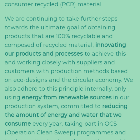
consumer recycled (PCR) material.
We are continuing to take further steps
towards the ultimate goal of obtaining
products that are 100% recyclable and
composed of recycled material,
innovating
our products and processes
to achieve this
and working closely with suppliers and
customers with production methods based
on eco-designs and the circular economy. We
also adhere to this principle internally, only
using
energy from renewable sources
in our
production system, committed to
reducing
the amount of energy and water that we
consume
every year, taking part in OCS
(Operation Clean Sweep) programmes and