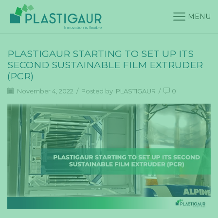
MENU
PLASTIGAUR STARTING TO SET UP ITS
SECOND SUSTAINABLE FILM EXTRUDER
(PCR)
November 4, 2022
/
Posted by
PLASTIGAUR
/
0