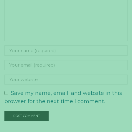
Save my name, email, and website in this
browser for the next time I comment.