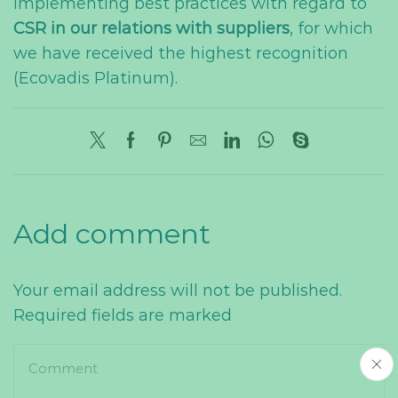
implementing best practices with regard to
CSR in our relations with suppliers
, for which
we have received the highest recognition
(Ecovadis Platinum).
Add comment
Your email address will not be published.
Required fields are marked