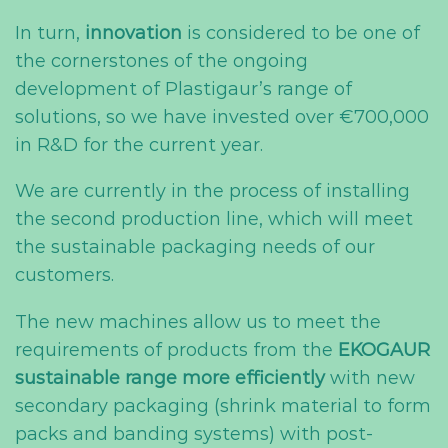
In turn,
innovation
is considered to be one of
the cornerstones of the ongoing
development of Plastigaur’s range of
solutions, so we have invested over €700,000
in R&D for the current year.
We are currently in the process of installing
the second production line, which will meet
the sustainable packaging needs of our
customers.
The new machines allow us to meet the
requirements of products from the
EKOGAUR
sustainable range
more efficiently
with new
secondary packaging (shrink material to form
packs and banding systems) with post-