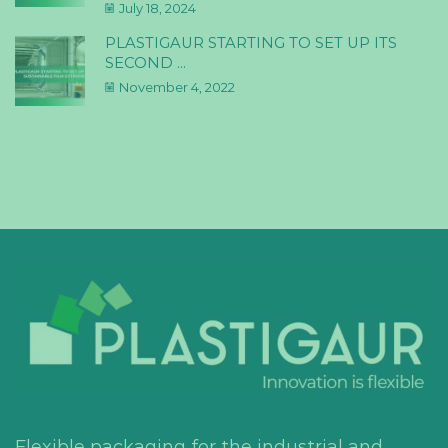
July 18, 2024
PLASTIGAUR STARTING TO SET UP ITS
SECOND ...
November 4, 2022
Flexible packaging for the industrial and