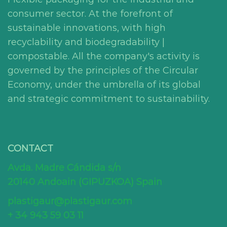
consumer sector. At the forefront of
sustainable innovations, with high
recyclability and biodegradability |
compostable. All the company's activity is
governed by the principles of the Circular
Economy, under the umbrella of its global
and strategic commitment to sustainability.
CONTACT
Avda. Madre Cándida s/n
20140 Andoain (GIPUZKOA) Spain
plastigaur@plastigaur.com
+ 34 943 59 03 11