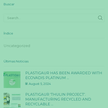
Buscar
SE
Índice
Uncategorized
Últimas Noticias
PLASTIGAUR HAS BEEN AWARDED WITH
ECOVADIS PLATINUM ...
August 5, 2024
PLASTIGAUR ‘THULIN PROJECT’.
MANUFACTURING RECYCLED AND
RECYCLABLE ...