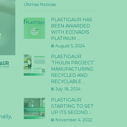
Últimas Noticias
PLASTIGAUR HAS
BEEN AWARDED
WITH ECOVADIS
PLATINUM ...
August 5, 2024
PLASTIGAUR
‘THULIN PROJECT’.
MANUFACTURING
RECYCLED AND
RECYCLABLE ...
July 18, 2024
PLASTIGAUR
STARTING TO SET
UP ITS SECOND ...
ally,
November 4, 2022