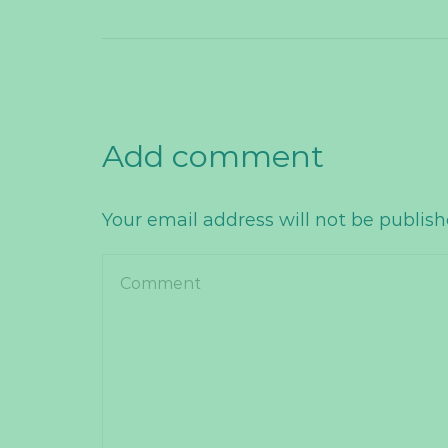
Add comment
Your email address will not be publis