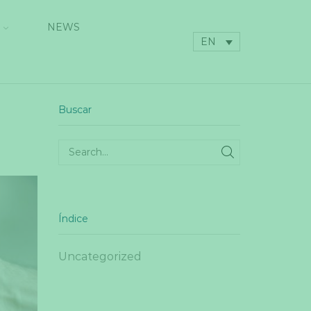
NEWS
EN
Buscar
SEARCH
Índice
Uncategorized