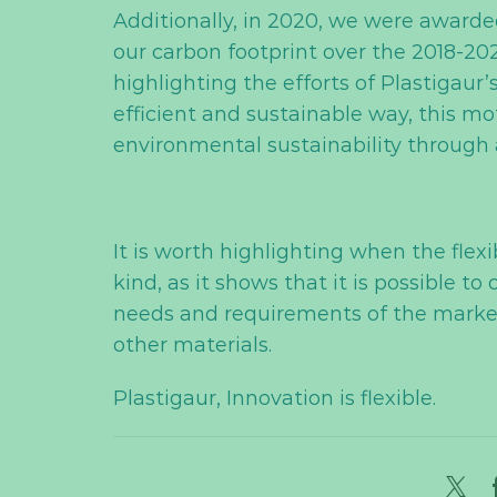
Additionally, in 2020, we were awarde
our carbon footprint over the 2018-202
highlighting the efforts of Plastigaur
efficient and sustainable way, this m
environmental sustainability throug
It is worth highlighting when the flexi
kind, as it shows that it is possible 
needs and requirements of the market,
other materials.
Plastigaur, Innovation is flexible.