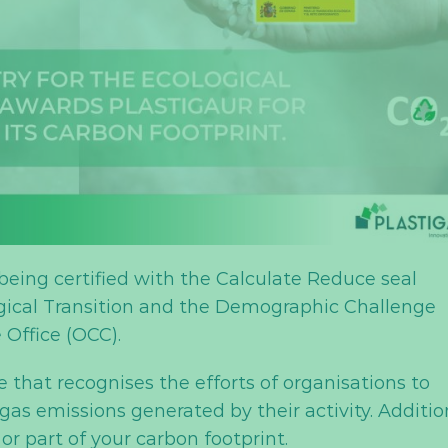
 being certified with the Calculate Reduce seal
ogical Transition and the Demographic Challenge
Office (OCC).
 that recognises the efforts of organisations to
s emissions generated by their activity. Addition
 or part of your carbon footprint.