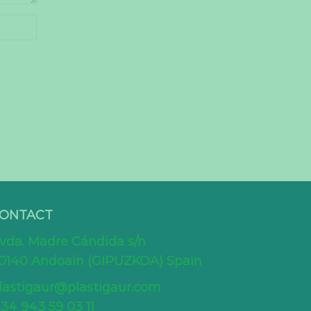
ONTACT
vda. Madre Cándida s/n
0140 Andoain (GIPUZKOA) Spain
lastigaur@plastigaur.com
 34 943 59 03 11