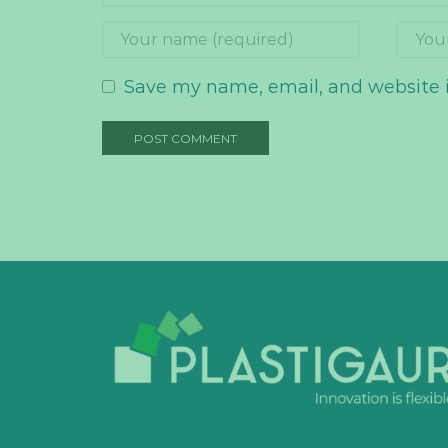
Save my name, email, and website i