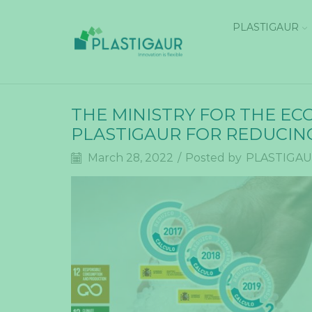
PLASTIGAUR
THE MINISTRY FOR THE E
PLASTIGAUR FOR REDUCIN
March 28, 2022
/
Posted by
PLASTIGA