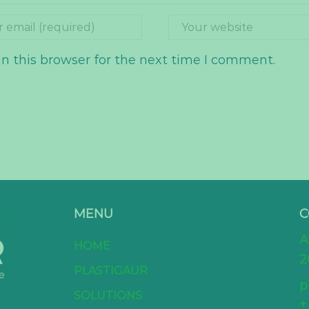
n this browser for the next time I comment.
MENU
C
A
HOME
2
PLASTIGAUR
p
SOLUTIONS
+