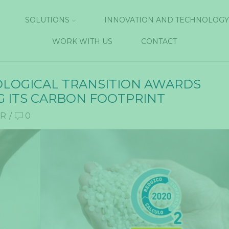
SOLUTIONS
INNOVATION AND TECHNOLOGY
WORK WITH US
CONTACT
COLOGICAL TRANSITION AWARDS
G ITS CARBON FOOTPRINT
UR
/
0