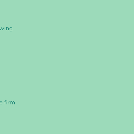
e
owing
e firm