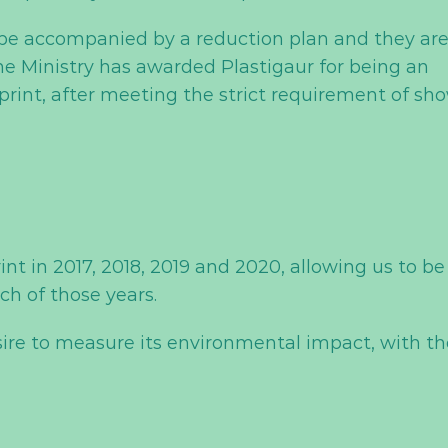
t be accompanied by a reduction plan and they ar
he Ministry has awarded Plastigaur for being an
print, after meeting the strict requirement of sh
int in 2017, 2018, 2019 and 2020, allowing us to be
ch of those years.
sire to measure its environmental impact, with th