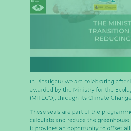
In Plastigaur we are celebrating after
awarded by the Ministry for the Ecol
(MITECO), through its Climate Change 
These seals are part of the programme
calculate and reduce the greenhouse ga
it provides an opportunity to offset all