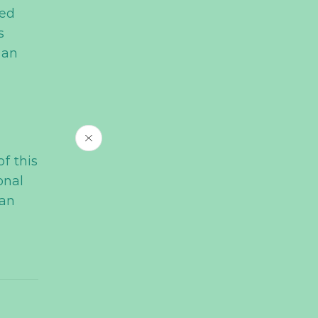
ced
s
 an
of this
onal
han