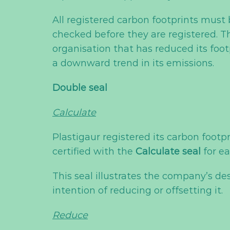
All registered carbon footprints mus
checked before they are registered. T
organisation that has reduced its foot
a downward trend in its emissions.
Double seal
Calculate
Plastigaur registered its carbon footpr
certified with the
Calculate seal
for ea
This seal illustrates the company’s de
intention of reducing or offsetting it.
Reduce