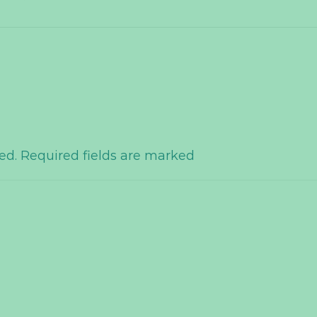
hed. Required fields are marked