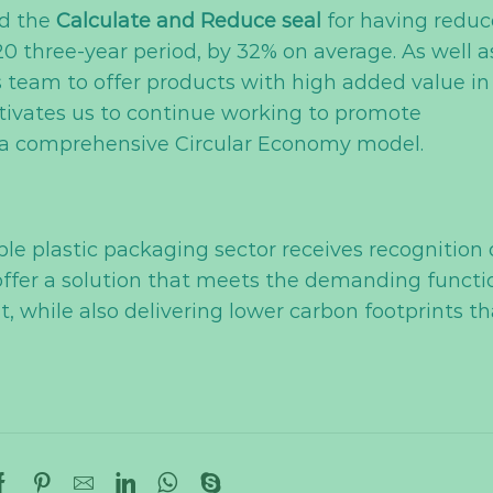
d the
Calculate and Reduce seal
for having redu
0 three-year period, by 32% on average. As well a
’s team to offer products with high added value in
otivates us to continue working to promote
h a comprehensive Circular Economy model.
ble plastic packaging sector receives recognition 
to offer a solution that meets the demanding functi
 while also delivering lower carbon footprints t