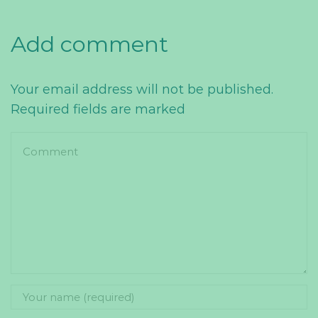
Add comment
Your email address will not be published.
Required fields are marked