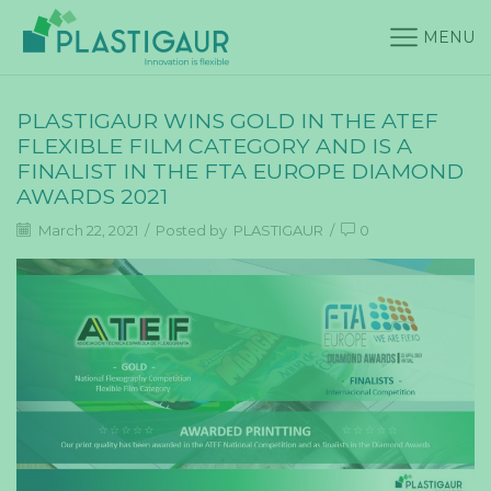
MENU
PLASTIGAUR WINS GOLD IN THE ATEF
FLEXIBLE FILM CATEGORY AND IS A
FINALIST IN THE FTA EUROPE DIAMOND
AWARDS 2021
March 22, 2021
/
Posted by
PLASTIGAUR
/
0