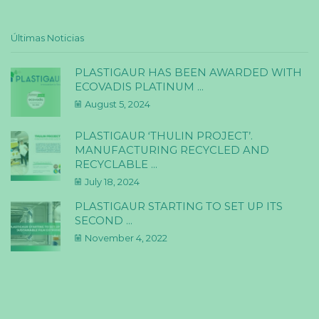
Últimas Noticias
PLASTIGAUR HAS BEEN AWARDED WITH
ECOVADIS PLATINUM ...
August 5, 2024
PLASTIGAUR ‘THULIN PROJECT’.
MANUFACTURING RECYCLED AND
RECYCLABLE ...
July 18, 2024
PLASTIGAUR STARTING TO SET UP ITS
SECOND ...
November 4, 2022