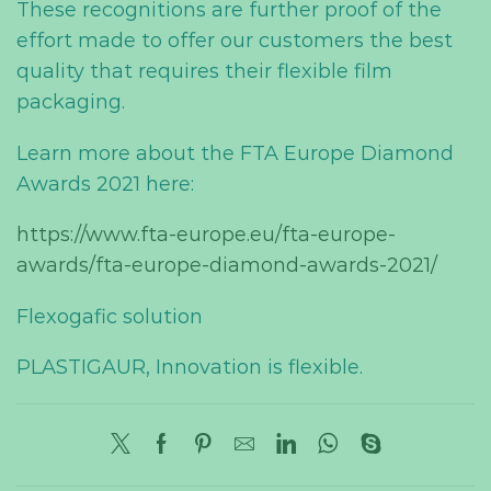
These recognitions are further proof of the
effort made to offer our customers the best
quality that
require
s
their flexible film
packaging.
Learn more about the FTA Europe Diamond
Awards 2021 here:
https://www.fta-europe.eu/fta-europe-
awards/fta-europe-diamond-awards-2021/
Flexogafic solution
PLASTIGAUR, Innovation is flexible.