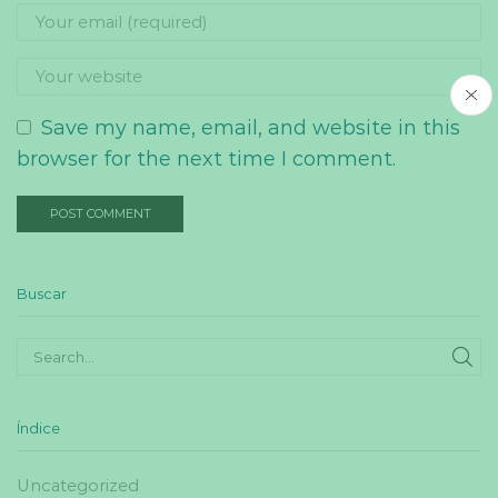
Save my name, email, and website in this
browser for the next time I comment.
Buscar
SE
Índice
Uncategorized