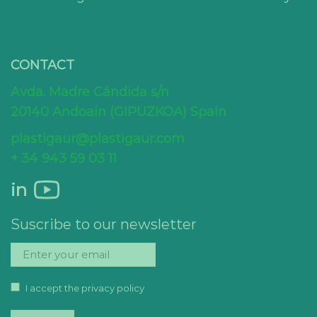
CONTACT
Avda. Madre Cándida s/n
20140 Andoain (GIPUZKOA) Spain
plastigaur@plastigaur.com
+ 34 943 59 03 11
in
Suscribe to our newsletter
I accept the privacy policy