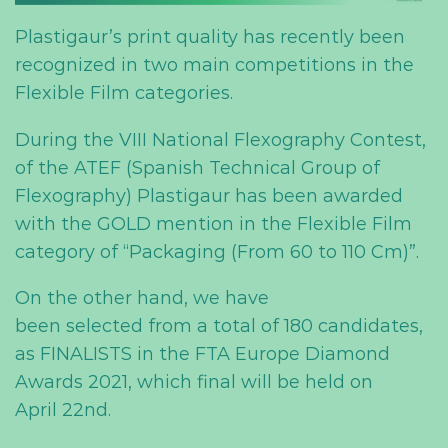
Plastigaur’s print quality has recently been
recognized in two
main
competitions in the
Flexible Film categories.
During
the VIII National Flexography Contest,
of the ATEF (Spanish Technical Group of
Flexography) Plastigaur has been awarded
with the GOLD
mention
in the Flexible Film
category of “Packaging (From 60 to 110 Cm)”.
On the other hand, we have
been
selected
from a total of 180 candidates,
as FINALIST
S
in the FTA Europe Diamond
Awards 2021,
which
final will be held on
April
22
nd
.