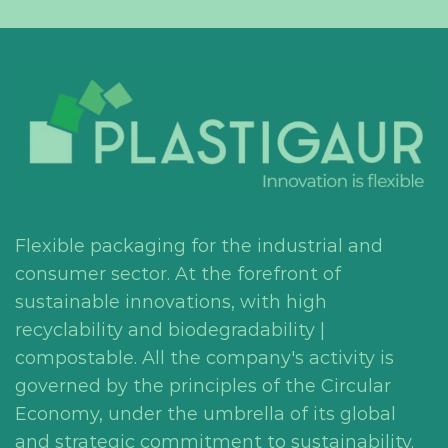
Flexible packaging for the industrial and
consumer sector. At the forefront of
sustainable innovations, with high
recyclability and biodegradability |
compostable. All the company's activity is
governed by the principles of the Circular
Economy, under the umbrella of its global
and strategic commitment to sustainability.