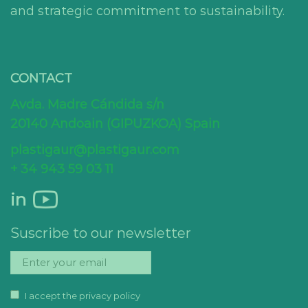
and strategic commitment to sustainability.
CONTACT
Avda. Madre Cándida s/n
20140 Andoain (GIPUZKOA) Spain
plastigaur@plastigaur.com
+ 34 943 59 03 11
in
Suscribe to our newsletter
I accept the privacy policy