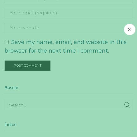
Save my name, email, and website in this
browser for the next time I comment.
Buscar
SE
Índice