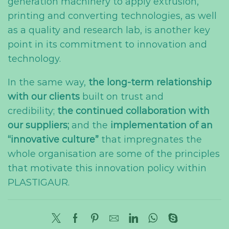
generation machinery to apply extrusion,
printing and converting technologies, as well
as a quality and research lab, is another key
point in its commitment to innovation and
technology.
In the same way,
the long-term relationship
with our clients
built on trust and
credibility;
the continued collaboration with
our suppliers;
and the
implementation of an
“innovative culture”
that impregnates the
whole organisation are some of the principles
that motivate this innovation policy within
PLASTIGAUR.