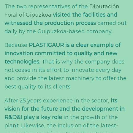
The two representatives of the
Diputación
Foral of Gipuzkoa
visited the facilities and
witnessed the production process
carried out
daily by the Guipuzkoa-based company.
Because
PLASTIGAUR is a clear example of
innovation committed to quality and new
technologies.
That is why the company does
not cease in its effort to innovate every day
and provide the latest machinery to offer the
best quality to its clients.
After 25 years experience in the sector,
its
vision for the future and the development in
R&D&I play a key role
in the growth of the
plant. Likewise, the inclusion of the latest-