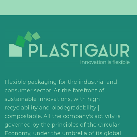
Flexible packaging for the industrial and
consumer sector. At the forefront of
sustainable innovations, with high
recyclability and biodegradability |
compostable. All the company's activity is
governed by the principles of the Circular
Economy, under the umbrella of its global