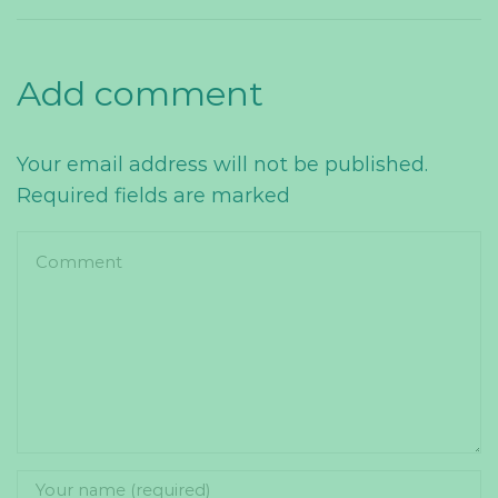
Add comment
Your email address will not be published.
Required fields are marked