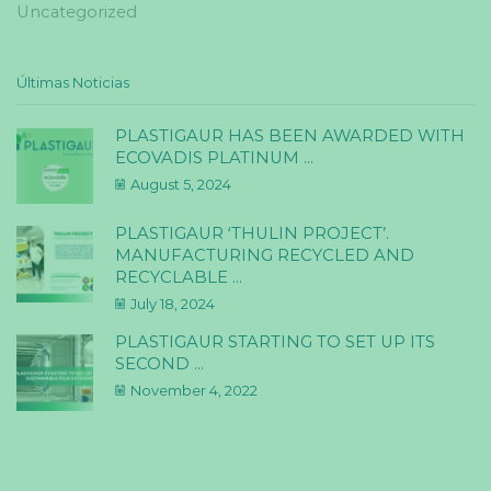
Uncategorized
Últimas Noticias
PLASTIGAUR HAS BEEN AWARDED WITH
ECOVADIS PLATINUM ...
August 5, 2024
PLASTIGAUR ‘THULIN PROJECT’.
MANUFACTURING RECYCLED AND
RECYCLABLE ...
July 18, 2024
PLASTIGAUR STARTING TO SET UP ITS
SECOND ...
November 4, 2022