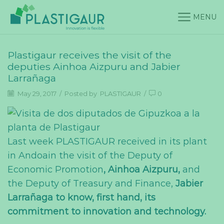
MENU
Plastigaur receives the visit of the
deputies Ainhoa Aizpuru and Jabier
Larrañaga
May 29, 2017
/
Posted by
PLASTIGAUR
/
0
Last week PLASTIGAUR received in its plant
in Andoain the visit of the Deputy of
Economic Promotion
, Ainhoa Aizpuru,
and
the Deputy of Treasury and Finance,
Jabier
Larrañaga to know, first hand, its
commitment to innovation and technology.