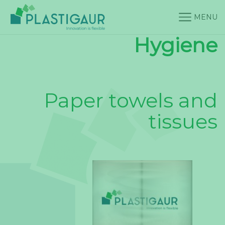
MENU
Hygiene
Paper towels and
tissues