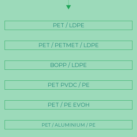
PET / LDPE
PET / PETMET / LDPE
BOPP / LDPE
PET PVDC / PE
PET / PE EVOH
PET / ALUMINIUM / PE