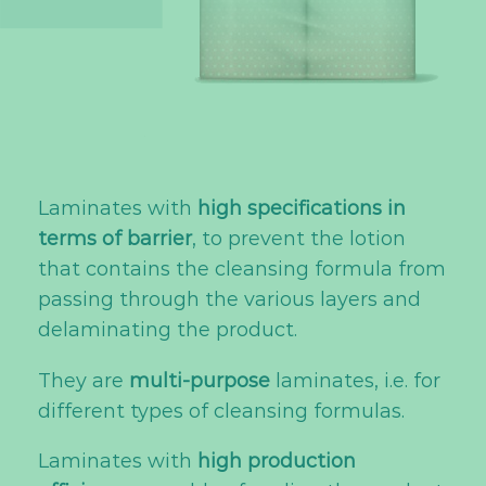
Laminates with
high specifications in
terms of barrier
, to prevent the lotion
that contains the cleansing formula from
passing through the various layers and
delaminating the product.
They are
multi-purpose
laminates, i.e. for
different types of cleansing formulas.
Laminates with
high production