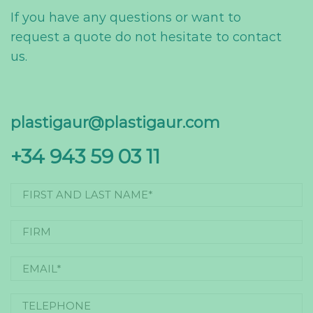
If you have any questions or want to
request a quote do not hesitate to contact
us.
plastigaur@plastigaur.com
+34 943 59 03 11