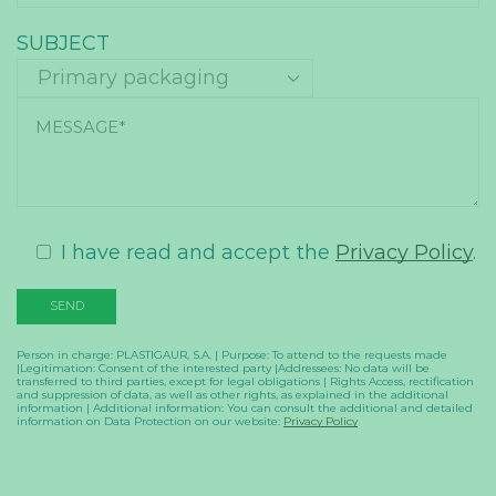
SUBJECT
I have read and accept the
Privacy Policy
.
Person in charge: PLASTIGAUR, S.A. | Purpose: To attend to the requests made
|Legitimation: Consent of the interested party |Addressees: No data will be
transferred to third parties, except for legal obligations | Rights Access, rectification
and suppression of data, as well as other rights, as explained in the additional
information | Additional information: You can consult the additional and detailed
information on Data Protection on our website:
Privacy Policy