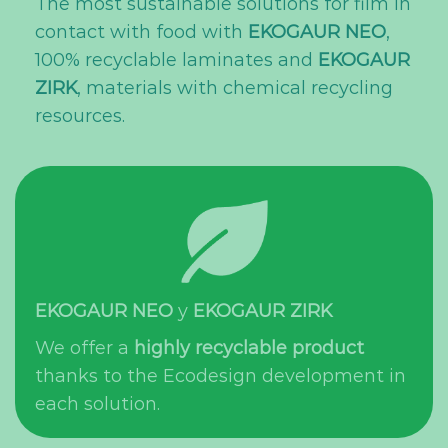
The most sustainable solutions for film in
contact with food with
EKOGAUR NEO
,
100% recyclable laminates and
EKOGAUR
ZIRK
, materials with chemical recycling
resources.
EKOGAUR NEO
y
EKOGAUR ZIRK
We offer a
highly recyclable product
thanks to the Ecodesign development in
each solution.