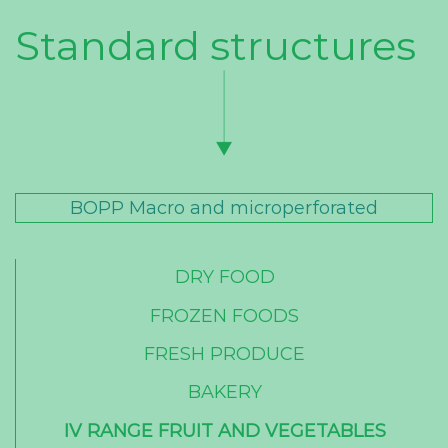
Standard structures
BOPP Macro and microperforated
DRY FOOD
FROZEN FOODS
FRESH PRODUCE
BAKERY
IV RANGE FRUIT AND VEGETABLES