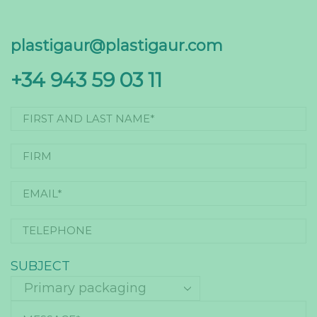
plastigaur@plastigaur.com
+34 943 59 03 11
SUBJECT