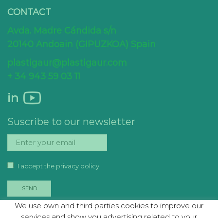
CONTACT
Avda. Madre Cándida s/n
20140 Andoain (GIPUZKOA) Spain
plastigaur@plastigaur.com
+ 34 943 59 03 11
in
Suscribe to our newsletter
I accept the privacy policy
We use own and third parties cookies to improve our
services and show you advertising related to your