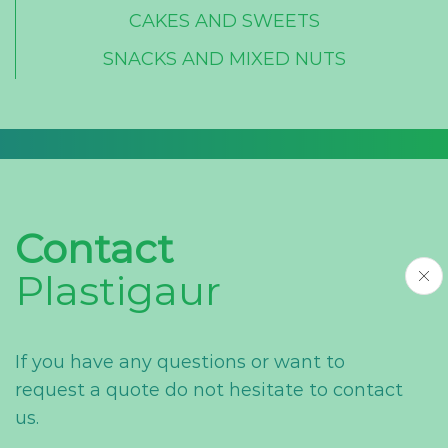
CAKES AND SWEETS
SNACKS AND MIXED NUTS
Contact
Plastigaur
If you have any questions or want to
request a quote do not hesitate to contact
us.