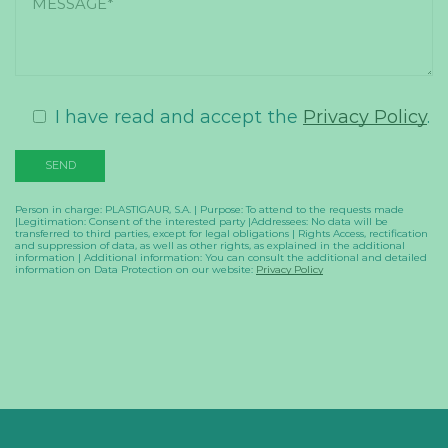
I have read and accept the
Privacy Policy
.
Person in charge: PLASTIGAUR, S.A. | Purpose: To attend to the requests made
|Legitimation: Consent of the interested party |Addressees: No data will be
transferred to third parties, except for legal obligations | Rights Access, rectification
and suppression of data, as well as other rights, as explained in the additional
information | Additional information: You can consult the additional and detailed
information on Data Protection on our website:
Privacy Policy