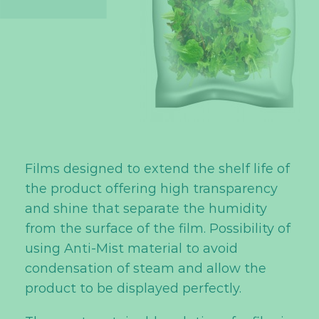
Films designed to extend the shelf life of
the product offering high transparency
and shine that separate the humidity
from the surface of the film. Possibility of
using Anti-Mist material to avoid
condensation of steam and allow the
product to be displayed perfectly.