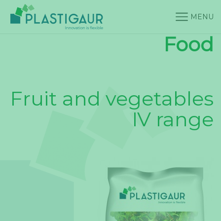
MENU
Food
Fruit and vegetables
IV range