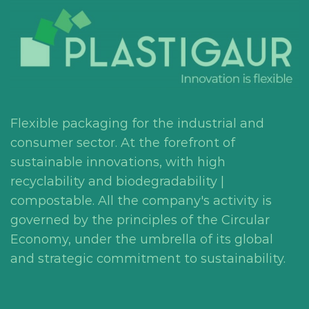
Flexible packaging for the industrial and
consumer sector. At the forefront of
sustainable innovations, with high
recyclability and biodegradability |
compostable. All the company's activity is
governed by the principles of the Circular
Economy, under the umbrella of its global
and strategic commitment to sustainability.